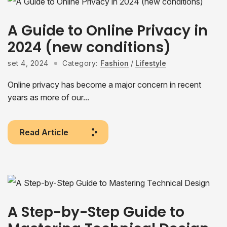
A Guide to Online Privacy in
2024 (new conditions)
set 4, 2024
Category:
Fashion
/
Lifestyle
Online privacy has become a major concern in recent
years as more of our...
Read Article
A Step-by-Step Guide to