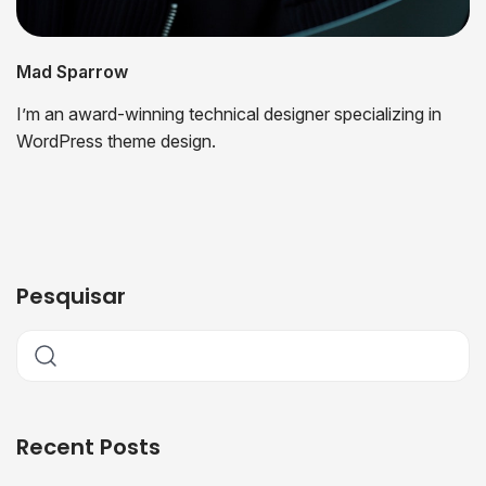
Mad Sparrow
I’m an award-winning technical designer specializing in
WordPress theme design.
Pesquisar
Recent Posts