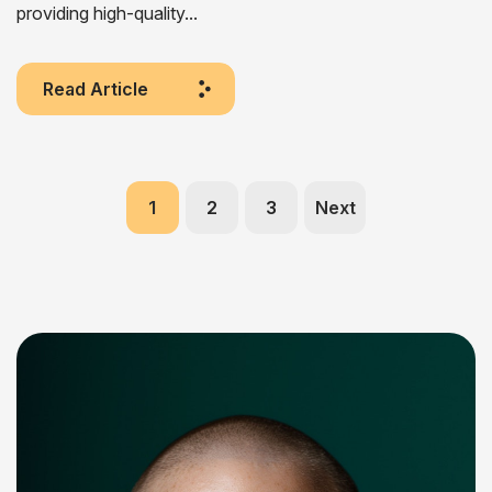
providing high-quality...
Read Article
1
2
3
Next