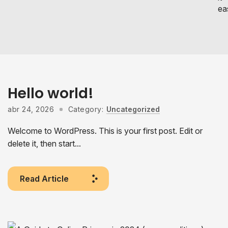
eas
Hello world!
abr 24, 2026
Category:
Uncategorized
Welcome to WordPress. This is your first post. Edit or
delete it, then start...
Read Article