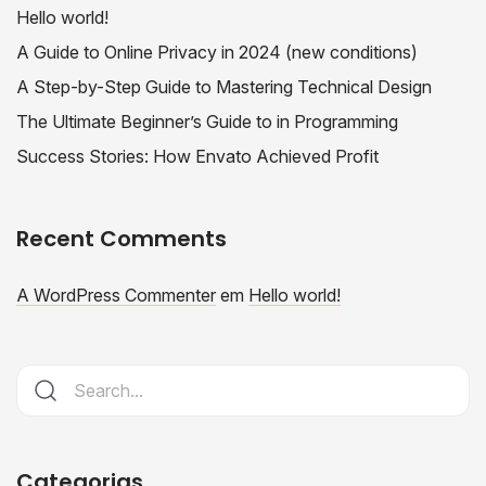
Hello world!
A Guide to Online Privacy in 2024 (new conditions)
A Step-by-Step Guide to Mastering Technical Design
The Ultimate Beginner’s Guide to in Programming
Success Stories: How Envato Achieved Profit
Recent Comments
A WordPress Commenter
em
Hello world!
Categorias