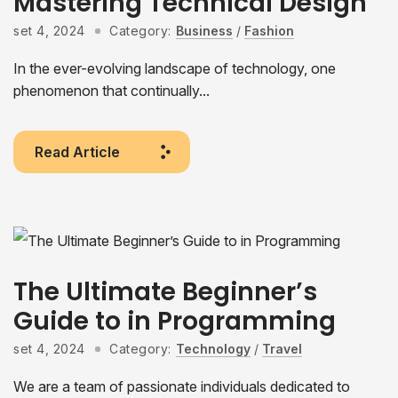
Mastering Technical Design
set 4, 2024
Category:
Business
/
Fashion
In the ever-evolving landscape of technology, one
phenomenon that continually...
Read Article
The Ultimate Beginner’s
Guide to in Programming
set 4, 2024
Category:
Technology
/
Travel
We are a team of passionate individuals dedicated to