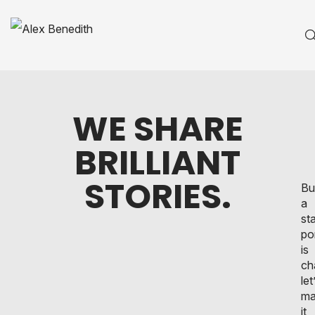
WE SHARE
BRILLIANT
STORIES.
Bu
a
st
po
is
ch
let
ma
it