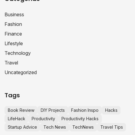
Business
Fashion
Finance
Lifestyle
Technology
Travel
Uncategorized
Tags
Book Review
DIY Projects
Fashion Inspo
Hacks
LifeHack
Productivity
Productivity Hacks
Startup Advice
Tech News
TechNews
Travel Tips