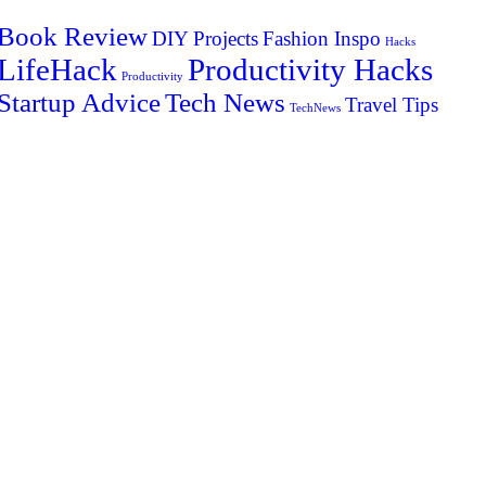
Book Review
DIY Projects
Fashion Inspo
Hacks
LifeHack
Productivity Hacks
Productivity
Startup Advice
Tech News
Travel Tips
TechNews