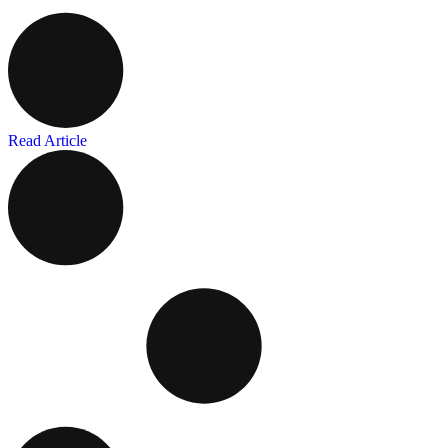
Read Article