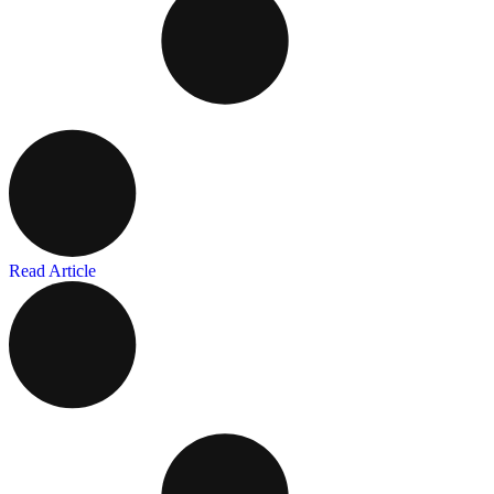
Read Article