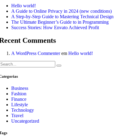
Hello world!
A Guide to Online Privacy in 2024 (new conditions)
A Step-by-Step Guide to Mastering Technical Design
The Ultimate Beginner’s Guide to in Programming
Success Stories: How Envato Achieved Profit
Recent Comments
A WordPress Commenter
em
Hello world!
Categorias
Business
Fashion
Finance
Lifestyle
Technology
Travel
Uncategorized
Tags