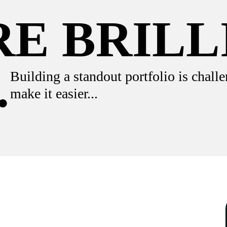
E BRILL
.
Building a standout portfolio is challe
make it easier...