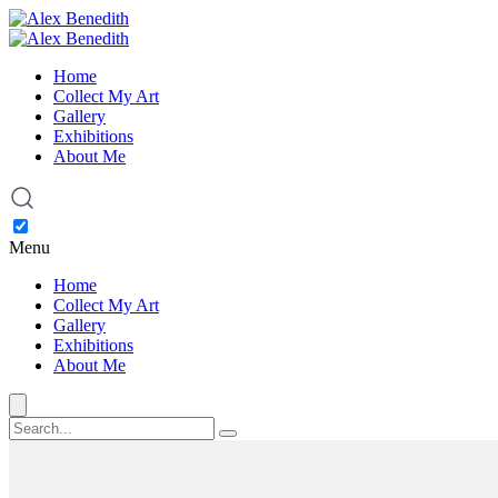
Home
Collect My Art
Gallery
Exhibitions
About Me
Menu
Home
Collect My Art
Gallery
Exhibitions
About Me