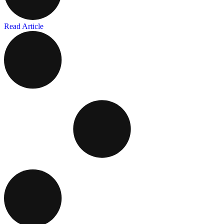
Read Article