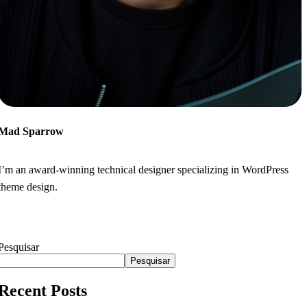
Mad Sparrow
I’m an award-winning technical designer specializing in WordPress
theme design.
Pesquisar
Pesquisar
Recent Posts