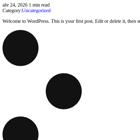
abr 24, 2026
1 min read
Category:
Uncategorized
Welcome to WordPress. This is your first post. Edit or delete it, then sta