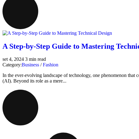
A Step-by-Step Guide to Mastering Techni
set 4, 2024
3 min read
Category:
Business
/
Fashion
In the ever-evolving landscape of technology, one phenomenon that cont
(AI). Beyond its role as a mere...