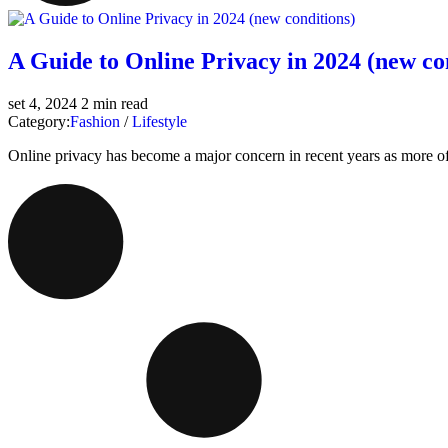
A Guide to Online Privacy in 2024 (new co
set 4, 2024
2 min read
Category:
Fashion
/
Lifestyle
Online privacy has become a major concern in recent years as more of ou