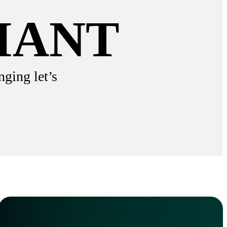
IANT
nging let’s