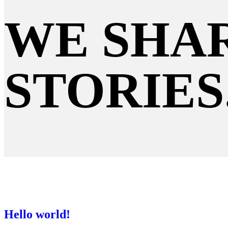
WE SHAR
STORIES
Hello world!