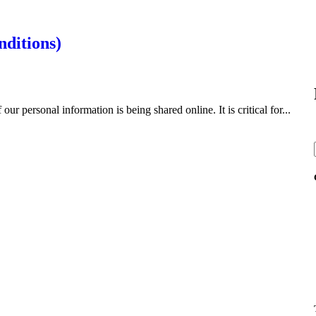
nditions)
r personal information is being shared online. It is critical for...