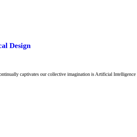
cal Design
inually captivates our collective imagination is Artificial Intelligence