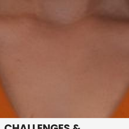
CHALLENGES &