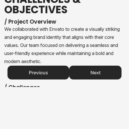
OBJECTIVES
/ Project Overview
We collaborated with Envato to create a visually striking
and engaging brand identity that aligns with their core
values. Our team focused on delivering a seamless and
user-friendly experience while maintaining a bold and
modern aesthetic.
Previous
Next
/ Challenges
Creating a brand identity that appeals to both young and
mature audiences.
Ensuring the website performs well across all devices.