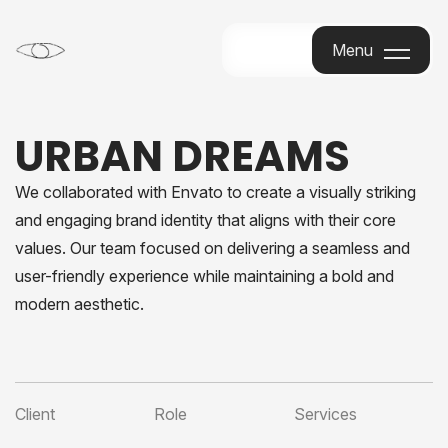
Menu
Menu
URBAN DREAMS
We collaborated with Envato to create a visually striking
and engaging brand identity that aligns with their core
values. Our team focused on delivering a seamless and
user-friendly experience while maintaining a bold and
modern aesthetic.
Client
Role
Services