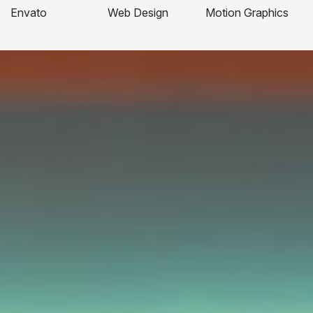
Envato
Web Design
Motion Graphics