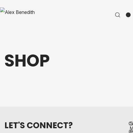
SHOP
LET'S CONNECT?
C
S
M
a