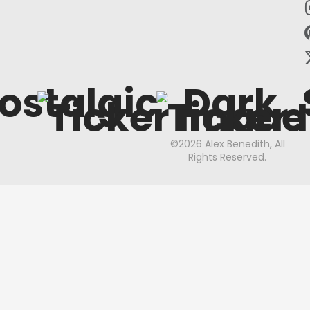
ostalgic
Dark
©2026 Alex Benedith, All
Rights Reserved.